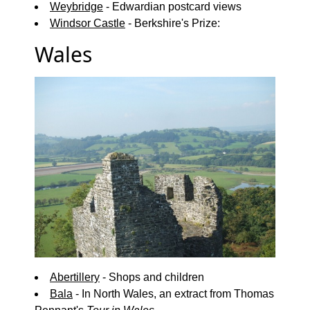
Weybridge
- Edwardian postcard views
Windsor Castle
- Berkshire's Prize:
Wales
Abertillery
- Shops and children
Bala
- In North Wales, an extract from Thomas