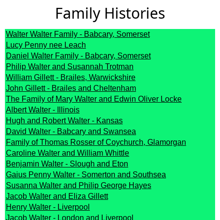
Family Histories
Walter Walter Family - Babcary, Somerset
Lucy Penny nee Leach
Daniel Walter Family - Babcary, Somerset
Philip Walter and Susannah Trotman
William Gillett - Brailes, Warwickshire
John Gillett - Brailes and Cheltenham
The Family of Mary Walter and Edwin Oliver Locke
Albert Walter - Illinois
Hugh and Robert Walter - Kansas
David Walter - Babcary and Swansea
Family of Thomas Rosser of Coychurch, Glamorgan
Caroline Walter and William Whittle
Benjamin Walter - Slough and Eton
Gaius Penny Walter - Somerton and Southsea
Susanna Walter and Philip George Hayes
Jacob Walter and Eliza Gillett
Henry Walter - Liverpool
Jacob Walter - London and Liverpool