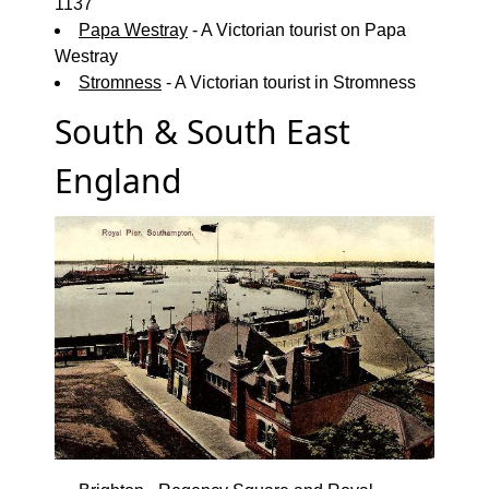
1137
Papa Westray
- A Victorian tourist on Papa
Westray
Stromness
- A Victorian tourist in Stromness
South & South East
England