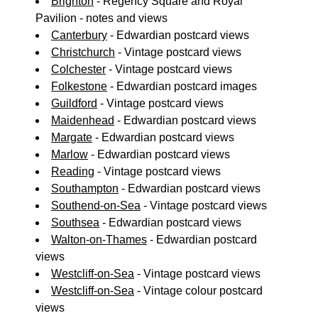
Brighton
- Regency Square and Royal
Pavilion - notes and views
Canterbury
- Edwardian postcard views
Christchurch
- Vintage postcard views
Colchester
- Vintage postcard views
Folkestone
- Edwardian postcard images
Guildford
- Vintage postcard views
Maidenhead
- Edwardian postcard views
Margate
- Edwardian postcard views
Marlow
- Edwardian postcard views
Reading
- Vintage postcard views
Southampton
- Edwardian postcard views
Southend-on-Sea
- Vintage postcard views
Southsea
- Edwardian postcard views
Walton-on-Thames
- Edwardian postcard
views
Westcliff-on-Sea
- Vintage postcard views
Westcliff-on-Sea
- Vintage colour postcard
views