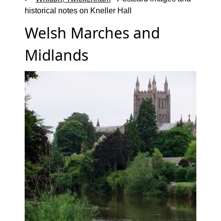
historical notes on Kneller Hall
Welsh Marches and
Midlands