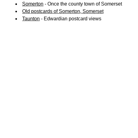
Somerton
- Once the county town of Somerset
Old postcards of Somerton, Somerset
Taunton
- Edwardian postcard views