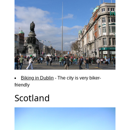
Biking in Dublin
- The city is very biker-
friendly
Scotland