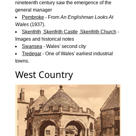
nineteenth century saw the emergence of the
general manager
Pembroke
- From
An Englishman Looks At
Wales
(1937).
Skenfrith
Skenfrith Castle
Skenfrith Church
-
Images and historical notes
Swansea
- Wales' second city
Tredegar
- One of Wales' earliest industrial
towns.
West Country