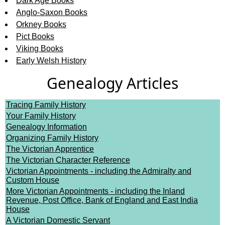
Dark Age Books
Anglo-Saxon Books
Orkney Books
Pict Books
Viking Books
Early Welsh History
Genealogy Articles
Tracing Family History
Your Family History
Genealogy Information
Organizing Family History
The Victorian Apprentice
The Victorian Character Reference
Victorian Appointments - including the Admiralty and
Custom House
More Victorian Appointments - including the Inland
Revenue, Post Office, Bank of England and East India
House
A Victorian Domestic Servant