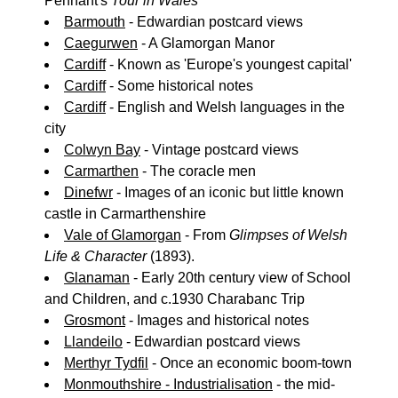
Pennant's
Tour in Wales
Barmouth
- Edwardian postcard views
Caegurwen
- A Glamorgan Manor
Cardiff
- Known as 'Europe's youngest capital'
Cardiff
- Some historical notes
Cardiff
- English and Welsh languages in the
city
Colwyn Bay
- Vintage postcard views
Carmarthen
- The coracle men
Dinefwr
- Images of an iconic but little known
castle in Carmarthenshire
Vale of Glamorgan
- From
Glimpses of Welsh
Life & Character
(1893).
Glanaman
- Early 20th century view of School
and Children, and c.1930 Charabanc Trip
Grosmont
- Images and historical notes
Llandeilo
- Edwardian postcard views
Merthyr Tydfil
- Once an economic boom-town
Monmouthshire - Industrialisation
- the mid-