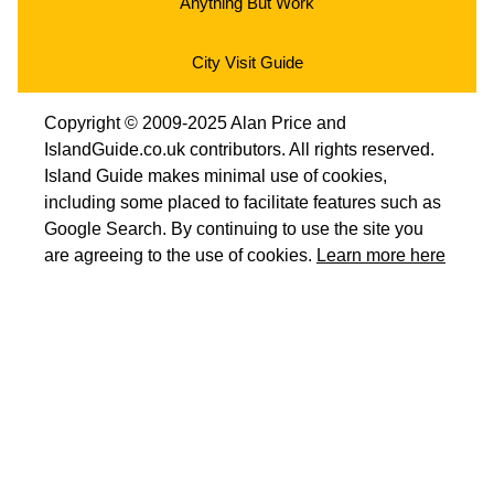
Anything But Work
City Visit Guide
Copyright © 2009-2025 Alan Price and
IslandGuide.co.uk contributors. All rights reserved.
Island Guide makes minimal use of cookies,
including some placed to facilitate features such as
Google Search. By continuing to use the site you
are agreeing to the use of cookies.
Learn more here