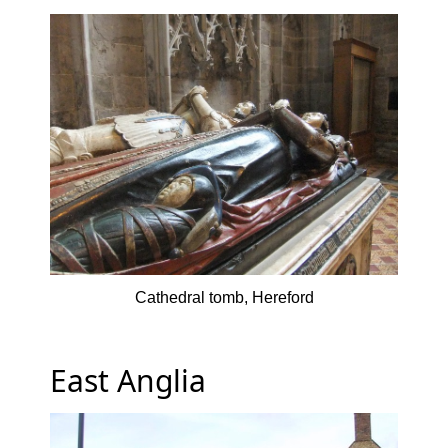
Cathedral tomb, Hereford
East Anglia