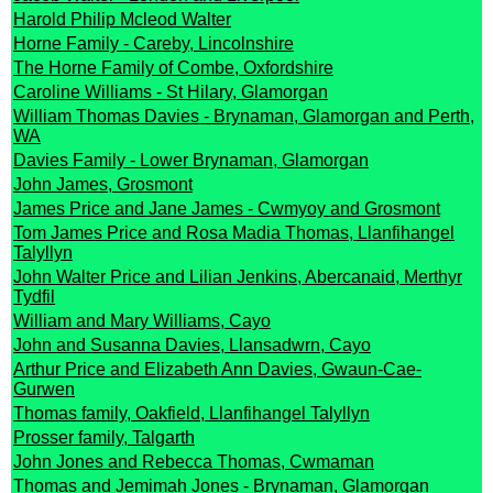
Harold Philip Mcleod Walter
Horne Family - Careby, Lincolnshire
The Horne Family of Combe, Oxfordshire
Caroline Williams - St Hilary, Glamorgan
William Thomas Davies - Brynaman, Glamorgan and Perth,
WA
Davies Family - Lower Brynaman, Glamorgan
John James, Grosmont
James Price and Jane James - Cwmyoy and Grosmont
Tom James Price and Rosa Madia Thomas, Llanfihangel
Talyllyn
John Walter Price and Lilian Jenkins, Abercanaid, Merthyr
Tydfil
William and Mary Williams, Cayo
John and Susanna Davies, Llansadwrn, Cayo
Arthur Price and Elizabeth Ann Davies, Gwaun-Cae-
Gurwen
Thomas family, Oakfield, Llanfihangel Talyllyn
Prosser family, Talgarth
John Jones and Rebecca Thomas, Cwmaman
Thomas and Jemimah Jones - Brynaman, Glamorgan