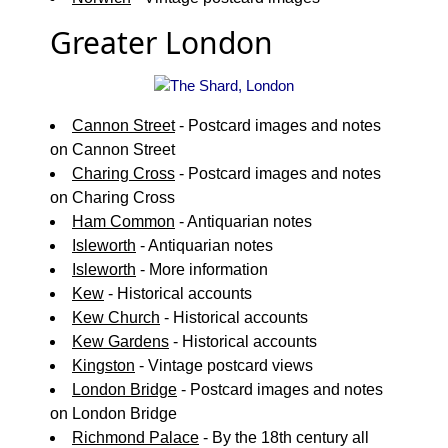
Greater London
Cannon Street
- Postcard images and notes
on Cannon Street
Charing Cross
- Postcard images and notes
on Charing Cross
Ham Common
- Antiquarian notes
Isleworth
- Antiquarian notes
Isleworth
- More information
Kew
- Historical accounts
Kew Church
- Historical accounts
Kew Gardens
- Historical accounts
Kingston
- Vintage postcard views
London Bridge
- Postcard images and notes
on London Bridge
Richmond Palace
- By the 18th century all