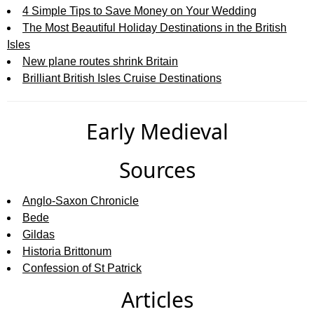
4 Simple Tips to Save Money on Your Wedding
The Most Beautiful Holiday Destinations in the British
Isles
New plane routes shrink Britain
Brilliant British Isles Cruise Destinations
Early Medieval
Sources
Anglo-Saxon Chronicle
Bede
Gildas
Historia Brittonum
Confession of St Patrick
Articles