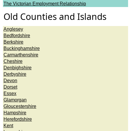
The Victorian Employment Relationship
Old Counties and Islands
Anglesey
Bedfordshire
Berkshire
Buckinghamshire
Carmarthenshire
Cheshire
Denbighshire
Derbyshire
Devon
Dorset
Essex
Glamorgan
Gloucestershire
Hampshire
Herefordshire
Kent