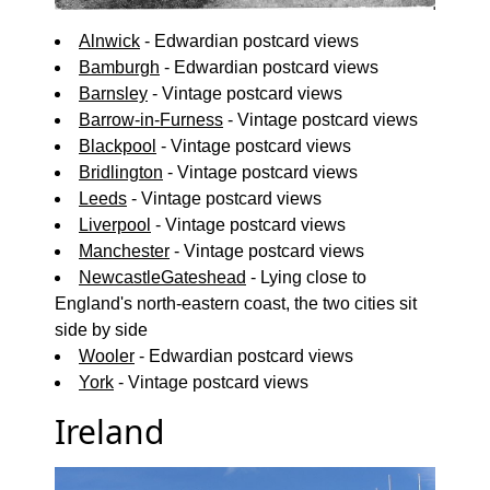
Alnwick
- Edwardian postcard views
Bamburgh
- Edwardian postcard views
Barnsley
- Vintage postcard views
Barrow-in-Furness
- Vintage postcard views
Blackpool
- Vintage postcard views
Bridlington
- Vintage postcard views
Leeds
- Vintage postcard views
Liverpool
- Vintage postcard views
Manchester
- Vintage postcard views
NewcastleGateshead
- Lying close to
England's north-eastern coast, the two cities sit
side by side
Wooler
- Edwardian postcard views
York
- Vintage postcard views
Ireland