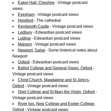
Eaton Hall, Cheshire
- Vintage postcard
views.
Evesham
- Vintage postcard views
Hereford
- The cathedral
Kenilworth Castle
- Vintage postcard views
Ledbury
- Edwardian postcard views
Ludlow
- Edwardian postcard views
Malvern
- Vintage postcard views
Newport, Salop
- Some historical notes about
Newport
Oxford
- Edwardian postcard views
Balliol College and General Views, Oxford
-
Vintage postcard views
Christ Church, Magdalene and St John's,
Oxford
- Vintage postcard views
Oriel College and St Mary the Virgin, Oxford
-
Vintage postcard views
River Isis, New College and Exeter College,
Oxford
- Vintage postcard views