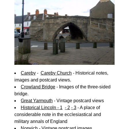
Careby
-
Careby Church
- Historical notes,
images and postcard views.
Crowland Bridge
- Images of the three-sided
bridge.
Great Yarmouth
- Vintage postcard views
Historical Lincoln - 1
- 2
- 3
- A place of
considerable note in the ecclesiastical and
military annals of England
Norwich
- Vintage postcard images