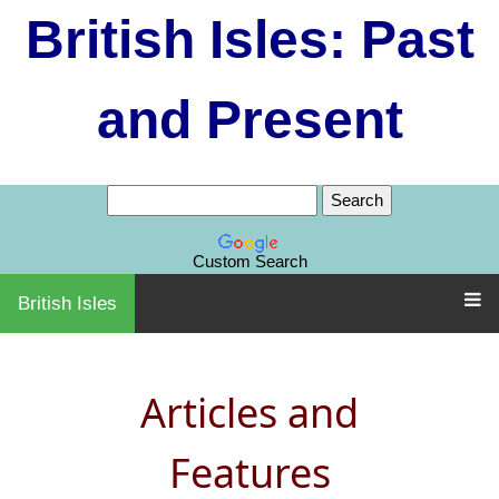
British Isles: Past
and Present
Custom Search
British Isles
Articles and
Features