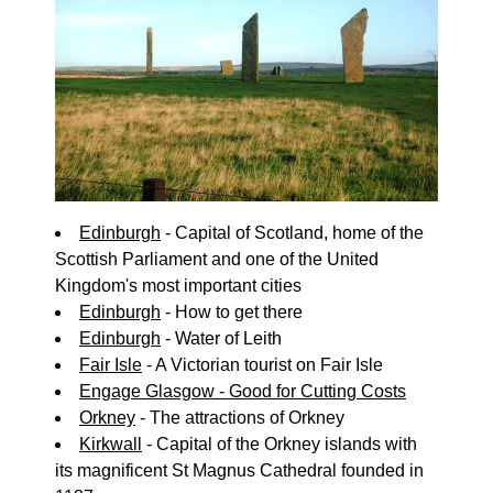
Edinburgh
- Capital of Scotland, home of the
Scottish Parliament and one of the United
Kingdom's most important cities
Edinburgh
- How to get there
Edinburgh
- Water of Leith
Fair Isle
- A Victorian tourist on Fair Isle
Engage Glasgow - Good for Cutting Costs
Orkney
- The attractions of Orkney
Kirkwall
- Capital of the Orkney islands with
its magnificent St Magnus Cathedral founded in