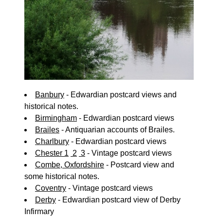
Banbury
- Edwardian postcard views and
historical notes.
Birmingham
- Edwardian postcard views
Brailes
- Antiquarian accounts of Brailes.
Charlbury
- Edwardian postcard views
Chester 1
2
3
- Vintage postcard views
Combe, Oxfordshire
- Postcard view and
some historical notes.
Coventry
- Vintage postcard views
Derby
- Edwardian postcard view of Derby
Infirmary