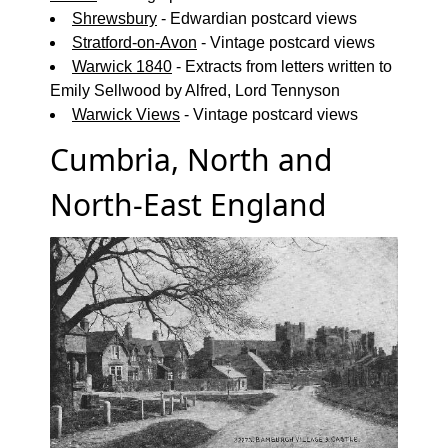
Shrewsbury
- Edwardian postcard views
Stratford-on-Avon
- Vintage postcard views
Warwick 1840
- Extracts from letters written to
Emily Sellwood by Alfred, Lord Tennyson
Warwick Views
- Vintage postcard views
Cumbria, North and
North-East England