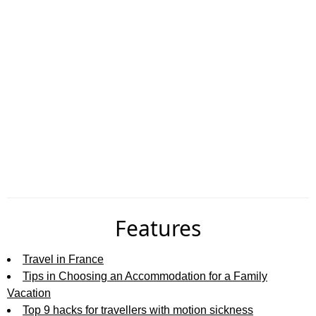
Features
Travel in France
Tips in Choosing an Accommodation for a Family
Vacation
Top 9 hacks for travellers with motion sickness