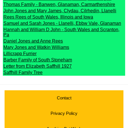
Thomas Family - Banwen, Glanaman, Carmarthenshire
John Jones and Mary James, Clydau, Cilrhedin, Llanelli
Rees Rees of South Wales, Illinois and Iowa
Samuel and Sarah Jones - Llanelli, Ebbw Vale, Glanaman
Hannah and William D John - South Wales and Scranton,
Pa
Daniel Jones and Anne Rees
Mary Jones and Watkin Williams
Lillicrapp Furrier
Barber Family of South Stoneham
Letter from Elizabeth Saffhill 1927
Saffhill Family Tree
Contact
Privacy Policy