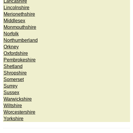
Lancashire
Lincolnshire
Merionethshire
Middlesex
Monmouthshire
Norfolk
Northumberland
Orkney
Oxfordshire
Pembrokeshire
Shetland
Shropshire
Somerset
Surrey
Sussex
Warwickshire
Wiltshire
Worcestershire
Yorkshire