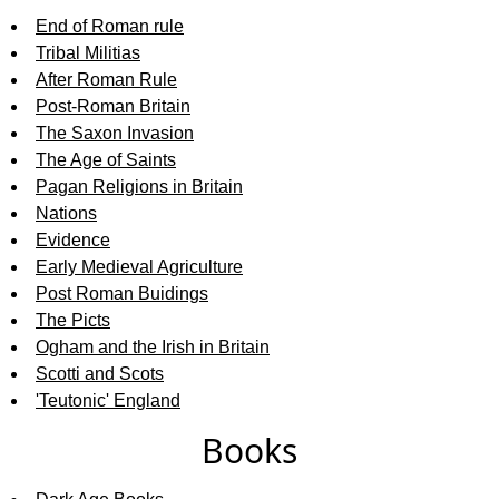
End of Roman rule
Tribal Militias
After Roman Rule
Post-Roman Britain
The Saxon Invasion
The Age of Saints
Pagan Religions in Britain
Nations
Evidence
Early Medieval Agriculture
Post Roman Buidings
The Picts
Ogham and the Irish in Britain
Scotti and Scots
'Teutonic' England
Books