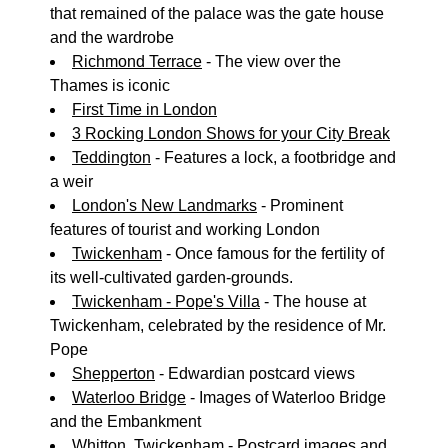
that remained of the palace was the gate house
and the wardrobe
Richmond Terrace
- The view over the
Thames is iconic
First Time in London
3 Rocking London Shows for your City Break
Teddington
- Features a lock, a footbridge and
a weir
London's New Landmarks
- Prominent
features of tourist and working London
Twickenham
- Once famous for the fertility of
its well-cultivated garden-grounds.
Twickenham - Pope's Villa
- The house at
Twickenham, celebrated by the residence of Mr.
Pope
Shepperton
- Edwardian postcard views
Waterloo Bridge
- Images of Waterloo Bridge
and the Embankment
Whitton, Twickenham
- Postcard images and