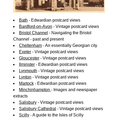
Bath
- Edwardian postcard views
Bardford-on-Avon
- Vintage postcard views
Bristol Channel
- Navigating the Bristol
Channel - past and present
Cheltenham
- An essentially Georgian city
Exeter
- Vintage postcard views
Gloucester
- Vintage postcard views
Ilminster
- Edwardian postcard views
Lynmouth
- Vintage postcard views
Lynton
- Vintage postcard views
Martock
- Edwardian postcard views
Minchinhampton
- Images and newspaper
extracts
Salisbury
- Vintage postcard views
Salisbury Cathedral
- Vintage postcard views
Scilly
- A guide to the Isles of Scilly